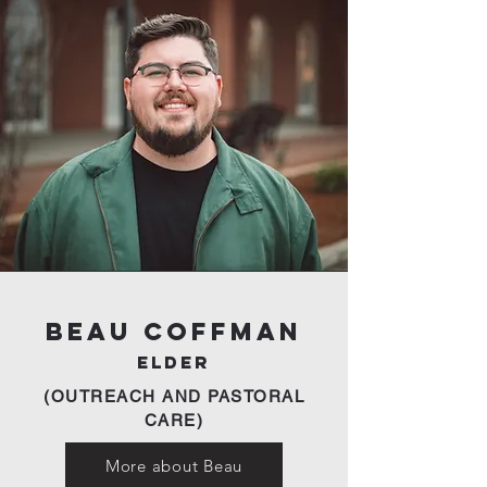
Beau Coffman
Elder
(OUTREACH AND PASTORAL
CARE)
More about Beau