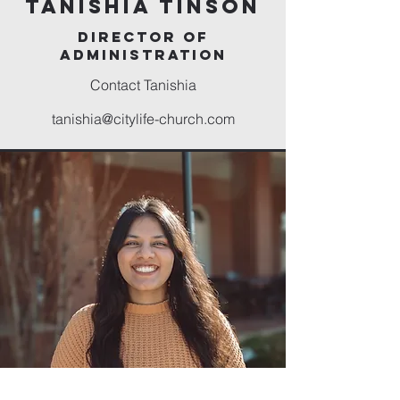
Tanishia Tinson
director of
administration
Contact Tanishia
tanishia@citylife-church.com