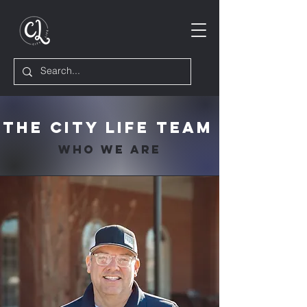
The City Life Team
Who We Are