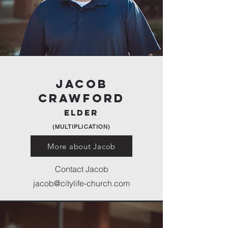
Jacob
Crawford
elder
(MULTIPLICATION)
More about Jacob
Contact Jacob
jacob@citylife-church.com