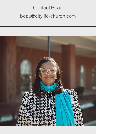
Contact Beau
beau@citylife-church.com