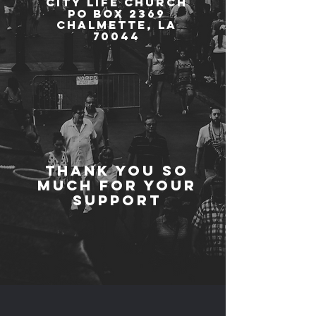
City Life Church
PO Box 2369
Chalmette, LA
70044
Thank you so
much for your
support