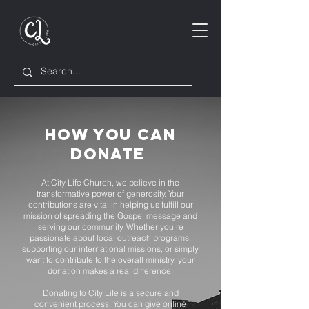
How you can
donate
At City Life Church, we believe in the
transformative power of generosity. Your
contributions are vital in helping us fulfill our
mission of spreading the Gospel message and
serving our community. Whether you're
passionate about local outreach programs,
supporting our international missions, or simply
want to contribute to the overall ministry, your
donation makes a real difference.
Donating to City Life is a secure and
convenient process. You can give online