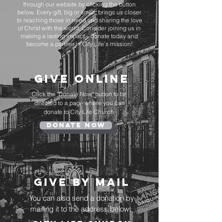
through our website by clicking the button
below. Every gift, big or small, brings us closer
to reaching those in need and sharing the love
of Christ with the world. Consider joining us in
making a lasting impact – donate today and
become a partner in City Life's mission!
Give online
Click the "Donate Now" button to be
directed to a page where you can
donate to City Life Church.
Donate Now
Give By Mail
You can also send a donation by
mailing it to the address below.